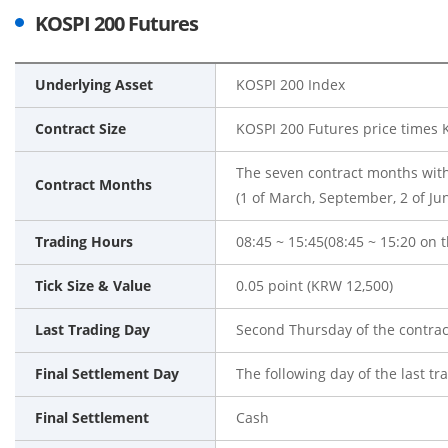
KOSPI 200 Futures
Underlying Asset
KOSPI 200 Index
Contract Size
KOSPI 200 Futures price times
The seven contract months with
Contract Months
(1 of March, September, 2 of Ju
Trading Hours
08:45 ~ 15:45(08:45 ~ 15:20 on t
Tick Size & Value
0.05 point (KRW 12,500)
Last Trading Day
Second Thursday of the contra
Final Settlement Day
The following day of the last tr
Final Settlement
Cash