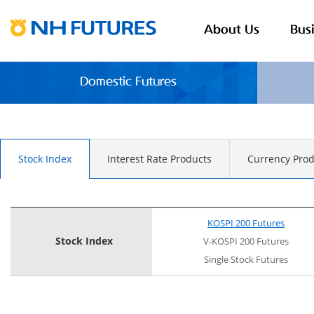
About Us
Bus
Domestic Futures
Stock Index
Interest Rate Products
Currency Prod
KOSPI 200 Futures
Stock Index
V-KOSPI 200 Futures
Single Stock Futures