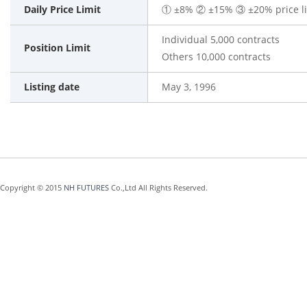
Daily Price Limit
① ±8% ② ±15% ③ ±20% price limi
Individual 5,000 contracts
Position Limit
Others 10,000 contracts
Listing date
May 3, 1996
Copyright © 2015
NH FUTURES
Co.,Ltd All Rights Reserved.