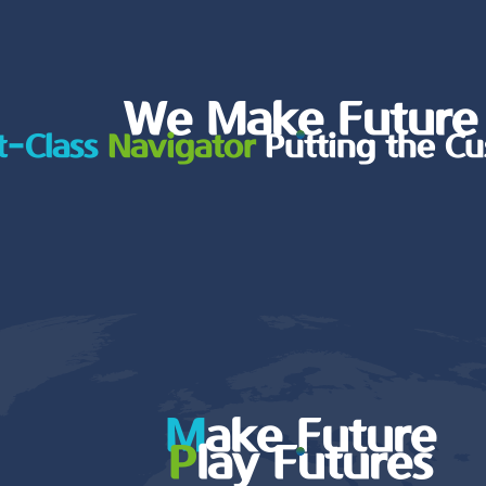
We Make Future
t-Class
Navigator
Putting the Cu
M
ake Future
P
lay Futures