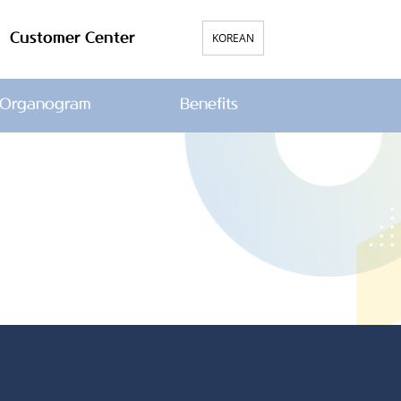
Customer Center
KOREAN
Organogram
Benefits